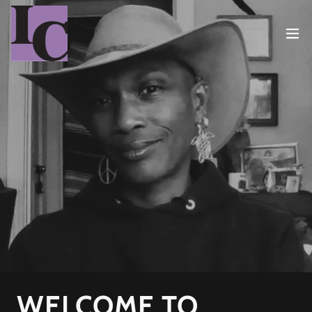
WELCOME TO