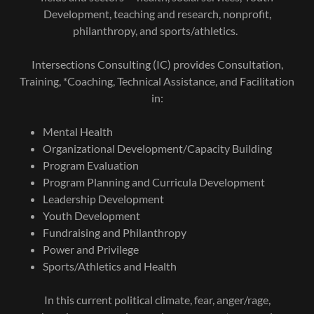
Development, teaching and research, nonprofit,
philanthropy, and sports/athletics.
Intersections Consulting (IC) provides Consultation,
Training, *Coaching, Technical Assistance, and Facilitation
in:
Mental Health
Organizational Development/Capacity Building
Program Evaluation
Program Planning and Curricula Development
Leadership Development
Youth Development
Fundraising and Philanthropy
Power and Privilege
Sports/Athletics and Health
In this current political climate, fear, anger/rage,