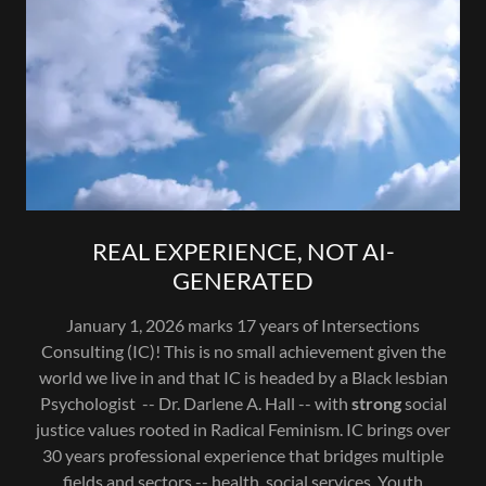
REAL EXPERIENCE, NOT AI-
GENERATED
January 1, 2026 marks 17 years of Intersections
Consulting (IC)! This is no small achievement given the
world we live in and that IC is headed by a Black lesbian
Psychologist -- Dr. Darlene A. Hall -- with
strong
social
justice values rooted in Radical Feminism. IC brings over
30 years professional experience that bridges multiple
fields and sectors -- health, social services, Youth