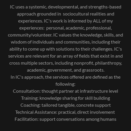
IC uses a systemic, developmental, and strengths-based
approach grounded in sociocultural realities and
experiences. IC's work is informed by ALL of my
experiences: personal, academic, professional,
community/volunteer. IC values the knowledge, skills, and
wisdom of individuals and communities, including their
ability to come up with solutions to their challenges. IC's
services are relevant for an array of fields that exist in and
cross multiple sectors, including nonprofit, philanthropy,
academic, government, and grassroots.
In IC's approach, the services offered are defined as the
following:
Consultation: thought partner at infrastructure level
Training: knowledge sharing for skill building
Coaching: tailored tangible, concrete support
Technical Assistance: practical, direct involvement
Facilitation: support conversations among humans