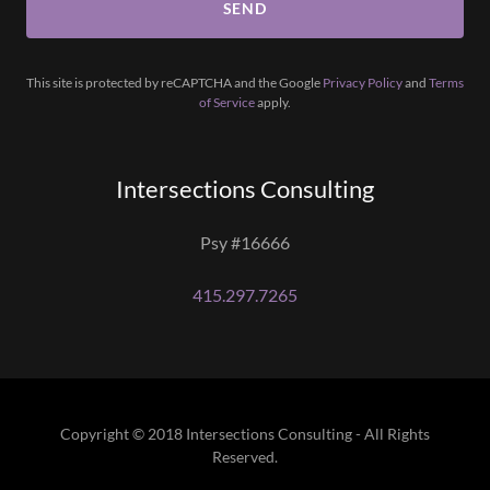
SEND
This site is protected by reCAPTCHA and the Google
Privacy Policy
and
Terms
of Service
apply.
Intersections Consulting
Psy #16666
415.297.7265
Copyright © 2018 Intersections Consulting - All Rights
Reserved.