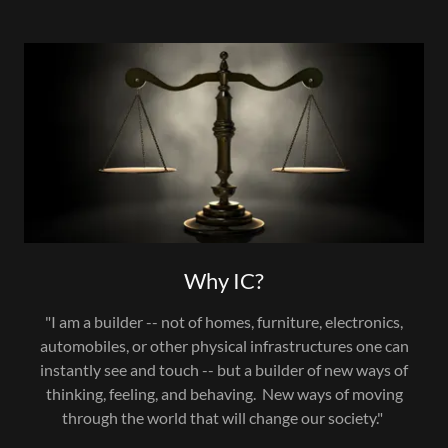
Why IC?
"I am a builder -- not of homes, furniture, electronics,
automobiles, or other physical infrastructures one can
instantly see and touch -- but a builder of new ways of
thinking, feeling, and behaving. New ways of moving
through the world that will change our society."