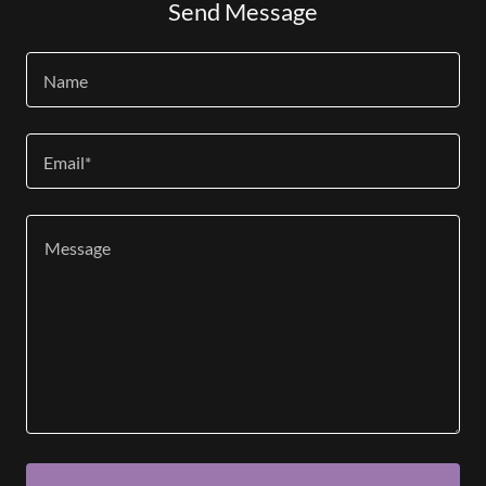
Send Message
Name
Email*