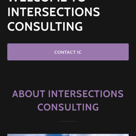
INTERSECTIONS
CONSULTING
CONTACT IC
ABOUT INTERSECTIONS
CONSULTING