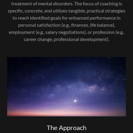
treatment of mental disorders. The focus of coaching is
specific, concrete, and utilizes tangible, practical strategies
to reach identified goals for enhanced performance in
personal satisfaction (e.g., finances, life balance),
employment (e.g., salary negotiations), or profession (e.g.,
career change, professional development).
The Approach