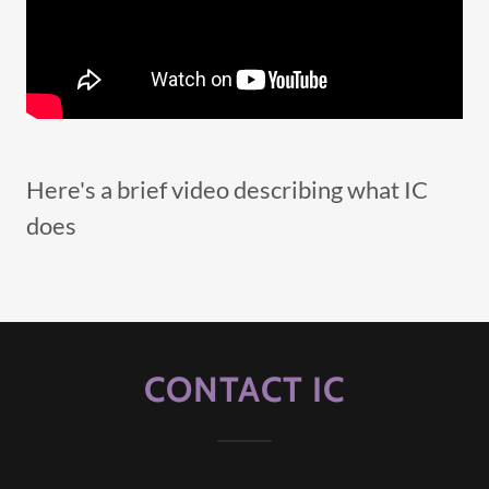
Here's a brief video describing what IC
does
CONTACT IC