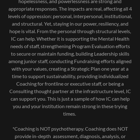
hopelessness, and powerlessness are strong and
appropriate responses. The impacts are real, affecting all 4
levels of oppression: personal, interpersonal, institutional,
and structural. Yet, staying in our power, resiliency, and
hope is vital. From the personal through structural levels,
IC can help. Whether it is supporting the Mental Health
needs of staff, strengthening Program Evaluation efforts
to secure or maintain funding, building Leadership skills
among junior staff, conducting Fundraising efforts aligned
with your values, creating a Strategic Plan one year at a
time to support sustainability, providing individualized
Coaching for frontline or executive staff, or being a
Consulting thought partner at the infrastructure level, IC
can support you. This is just a sample of how IC can help
you and your institution remain strong in these trying
times.
*Coaching is NOT psychotherapy. Coaching does NOT
provide in-depth assessment, diagnosis, analysis, or