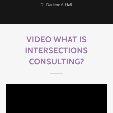
Dr. Darlene A. Hall
VIDEO WHAT IS
INTERSECTIONS
CONSULTING?